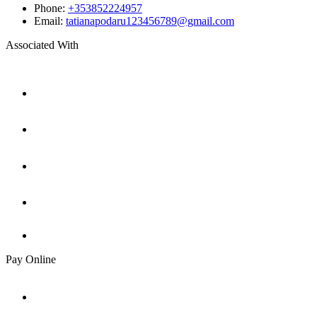
Phone:
+353852224957
Email:
tatianapodaru123456789@gmail.com
Associated With
Pay Online