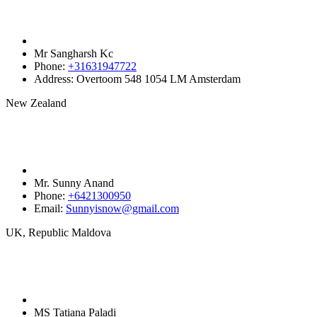
Mr Sangharsh Kc
Phone:
+31631947722‬
Address:
Overtoom 548 1054 LM Amsterdam
New Zealand
Mr. Sunny Anand
Phone:
+6421300950‬
Email:
Sunnyisnow@gmail.com
UK, Republic Maldova
MS Tatiana Paladi