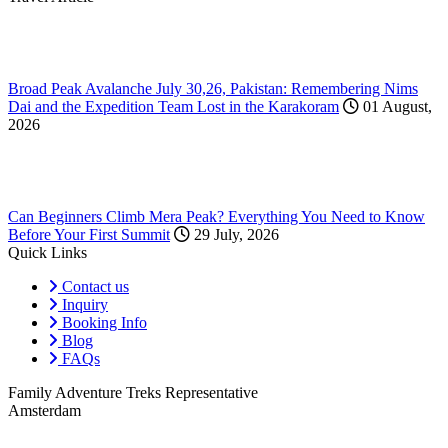
Broad Peak Avalanche July 30,26, Pakistan: Remembering Nims
Dai and the Expedition Team Lost in the Karakoram
01 August,
2026
Can Beginners Climb Mera Peak? Everything You Need to Know
Before Your First Summit
29 July, 2026
Quick Links
Contact us
Inquiry
Booking Info
Blog
FAQs
Family Adventure Treks Representative
Amsterdam