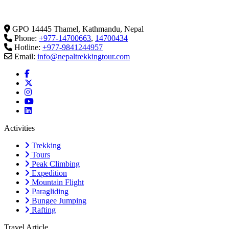
GPO 14445 Thamel, Kathmandu, Nepal
Phone:
+977-14700663
,
14700434
Hotline:
+977-9841244957
Email:
info@nepaltrekkingtour.com
Activities
Trekking
Tours
Peak Climbing
Expedition
Mountain Flight
Paragliding
Bungee Jumping
Rafting
Travel Article