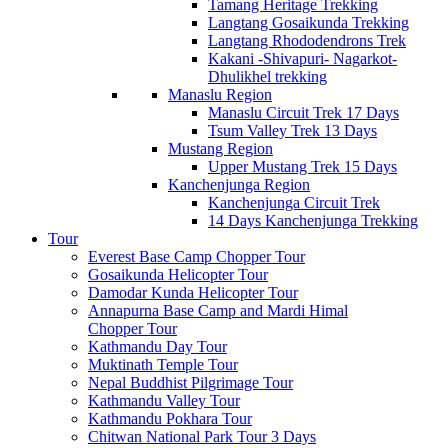
Tamang Heritage Trekking
Langtang Gosaikunda Trekking
Langtang Rhododendrons Trek
Kakani -Shivapuri- Nagarkot-
Dhulikhel trekking
Manaslu Region
Manaslu Circuit Trek 17 Days
Tsum Valley Trek 13 Days
Mustang Region
Upper Mustang Trek 15 Days
Kanchenjunga Region
Kanchenjunga Circuit Trek
14 Days Kanchenjunga Trekking
Tour
Everest Base Camp Chopper Tour
Gosaikunda Helicopter Tour
Damodar Kunda Helicopter Tour
Annapurna Base Camp and Mardi Himal
Chopper Tour
Kathmandu Day Tour
Muktinath Temple Tour
Nepal Buddhist Pilgrimage Tour
Kathmandu Valley Tour
Kathmandu Pokhara Tour
Chitwan National Park Tour 3 Days