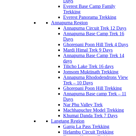
Days
Everest Base Camp Family
Trekking
Everest Panorama Trekking
Annapurna Region
Annapurna Circuit Trek 12 Days
Annapurna Base Camp Trek 16
Days
Ghorepani Poon Hill Trek 4 Days
Mardi Himal Trek 9 Days
Annapurna Base Camp Trek 14
days
Tilicho Lake Trek 16 days
Jomsom Muktinath Trekking
Annapurna Rhododendrons View
Trek – 10 Days
Ghorepani Poon Hill Trekking
Annapurna Base camp Trek – 11
Days
Nar Phu Valley Trek
Machhapuchre Model Trekking
Khumai Danda Trek 7 Days
Langtang Region
Ganja La Pass Trekking
Helambu Circuit Trekking