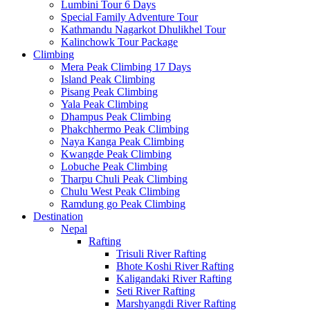
Lumbini Tour 6 Days
Special Family Adventure Tour
Kathmandu Nagarkot Dhulikhel Tour
Kalinchowk Tour Package
Climbing
Mera Peak Climbing 17 Days
Island Peak Climbing
Pisang Peak Climbing
Yala Peak Climbing
Dhampus Peak Climbing
Phakchhermo Peak Climbing
Naya Kanga Peak Climbing
Kwangde Peak Climbing
Lobuche Peak Climbing
Tharpu Chuli Peak Climbing
Chulu West Peak Climbing
Ramdung go Peak Climbing
Destination
Nepal
Rafting
Trisuli River Rafting
Bhote Koshi River Rafting
Kaligandaki River Rafting
Seti River Rafting
Marshyangdi River Rafting