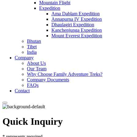
Mountain Flight
Expedition
Ama Dablam Expedition
Annapurna IV Expedition
Dhaulagiri Expedition
Kanchenjunga Expedition
Mount Everest Expedition
Bhutan
Tibet
India
Company
About Us
Our Team
Why Choose Family Adventure Treks?
Company Documents
FAQs
Contact
Quick Inquiry
*
represents required.