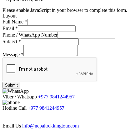
Please enable JavaScript in your browser to complete this form.
Layout
Full Name
*
Email
*
Phone / WhatsApp Number
Subject
*
Message
*
Submit
Viber / Whatsapp
+977 9841244957
Hotline Call
+977 9841244957
Email Us
info@nepaltrekkingtour.com