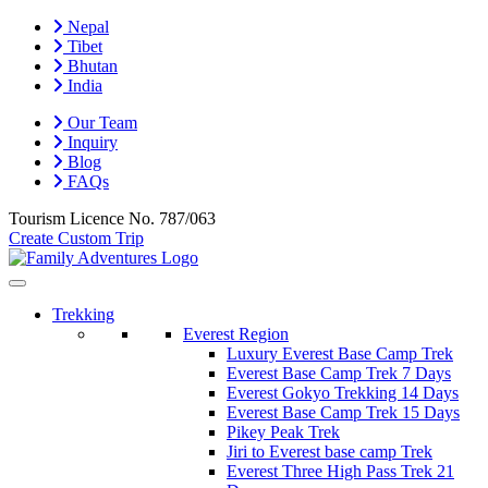
Nepal
Tibet
Bhutan
India
Our Team
Inquiry
Blog
FAQs
Tourism Licence No.
787/063
Create Custom Trip
Trekking
Everest Region
Luxury Everest Base Camp Trek
Everest Base Camp Trek 7 Days
Everest Gokyo Trekking 14 Days
Everest Base Camp Trek 15 Days
Pikey Peak Trek
Jiri to Everest base camp Trek
Everest Three High Pass Trek 21