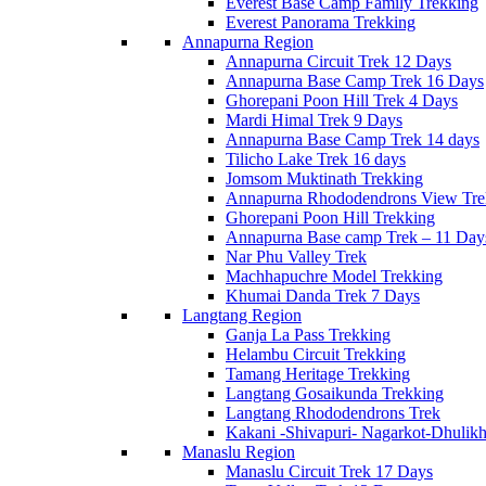
Everest Base Camp Family Trekking
Everest Panorama Trekking
Annapurna Region
Annapurna Circuit Trek 12 Days
Annapurna Base Camp Trek 16 Days
Ghorepani Poon Hill Trek 4 Days
Mardi Himal Trek 9 Days
Annapurna Base Camp Trek 14 days
Tilicho Lake Trek 16 days
Jomsom Muktinath Trekking
Annapurna Rhododendrons View Tre
Ghorepani Poon Hill Trekking
Annapurna Base camp Trek – 11 Day
Nar Phu Valley Trek
Machhapuchre Model Trekking
Khumai Danda Trek 7 Days
Langtang Region
Ganja La Pass Trekking
Helambu Circuit Trekking
Tamang Heritage Trekking
Langtang Gosaikunda Trekking
Langtang Rhododendrons Trek
Kakani -Shivapuri- Nagarkot-Dhulikh
Manaslu Region
Manaslu Circuit Trek 17 Days