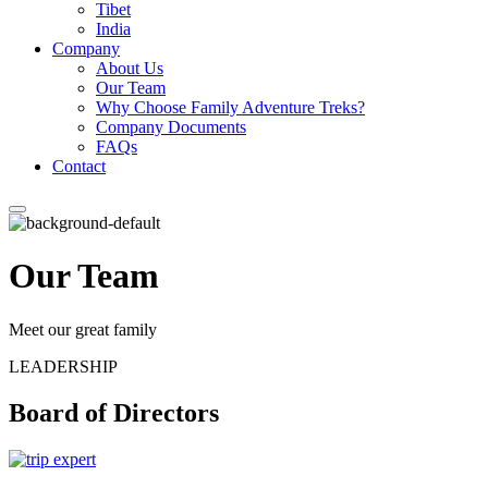
Tibet
India
Company
About Us
Our Team
Why Choose Family Adventure Treks?
Company Documents
FAQs
Contact
Our Team
Meet our great family
LEADERSHIP
Board of Directors