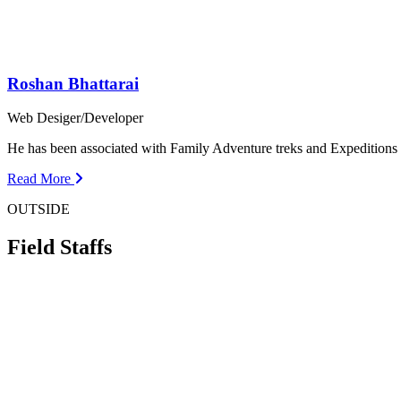
Roshan Bhattarai
Web Desiger/Developer
He has been associated with Family Adventure treks and Expedition
Read More
OUTSIDE
Field Staffs