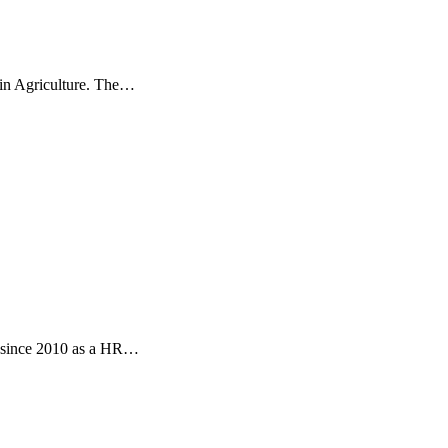
 in Agriculture. The…
s since 2010 as a HR…