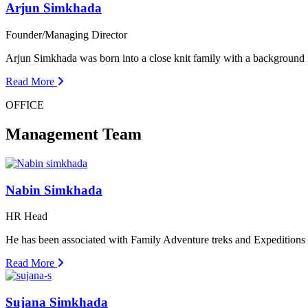
Arjun Simkhada
Founder/Managing Director
Arjun Simkhada was born into a close knit family with a background
Read More
OFFICE
Management Team
Nabin Simkhada
HR Head
He has been associated with Family Adventure treks and Expedition
Read More
Sujana Simkhada