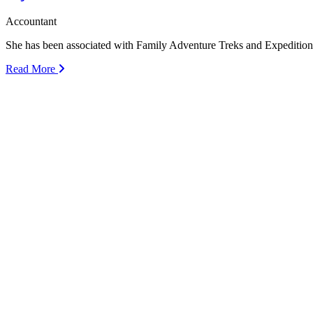
Accountant
She has been associated with Family Adventure Treks and Expeditio
Read More