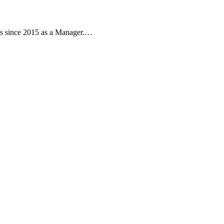
ns since 2015 as a Manager.…