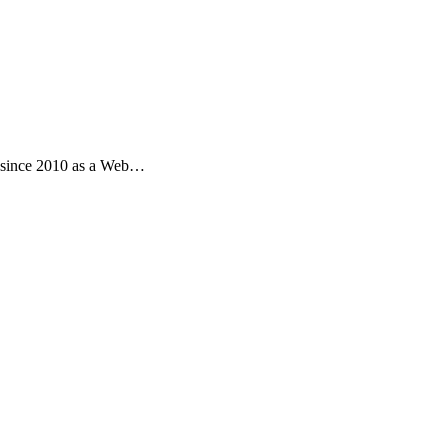
s since 2010 as a Web…