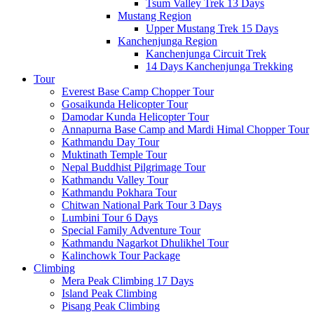
Tsum Valley Trek 13 Days
Mustang Region
Upper Mustang Trek 15 Days
Kanchenjunga Region
Kanchenjunga Circuit Trek
14 Days Kanchenjunga Trekking
Tour
Everest Base Camp Chopper Tour
Gosaikunda Helicopter Tour
Damodar Kunda Helicopter Tour
Annapurna Base Camp and Mardi Himal Chopper Tour
Kathmandu Day Tour
Muktinath Temple Tour
Nepal Buddhist Pilgrimage Tour
Kathmandu Valley Tour
Kathmandu Pokhara Tour
Chitwan National Park Tour 3 Days
Lumbini Tour 6 Days
Special Family Adventure Tour
Kathmandu Nagarkot Dhulikhel Tour
Kalinchowk Tour Package
Climbing
Mera Peak Climbing 17 Days
Island Peak Climbing
Pisang Peak Climbing