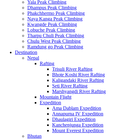
Yala Peak Climbing
Dhampus Peak Climbing
Phakchhermo Peak Climbing
Naya Kanga Peak Climbing
Kwangde Peak Climbing
Lobuche Peak Climbing
Tharpu Chuli Peak Climbing
Chulu West Peak Climbing
Ramdung go Peak Climbing
Destination
Nepal
Rafting
Trisuli River Rafting
Bhote Koshi River Rafting
Kaligandaki River Rafting
Seti River Rafting
Marshyangdi River Rafting
Mountain Flight
Expedition
Ama Dablam Expedition
Annapurna IV Expedition
Dhaulagiri Expedition
Kanchenjunga Expedition
Mount Everest Expedition
Bhutan