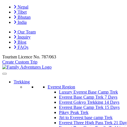
Nepal
Tibet
Bhutan
India
Our Team
Inquiry
Blog
FAQs
Tourism Licence No.
787/063
Create Custom Trip
Trekking
Everest Region
Luxury Everest Base Camp Trek
Everest Base Camp Trek 7 Days
Everest Gokyo Trekking 14 Days
Everest Base Camp Trek 15 Days
Pikey Peak Trek
Jiri to Everest base camp Trek
Everest Three High Pass Trek 21 Day