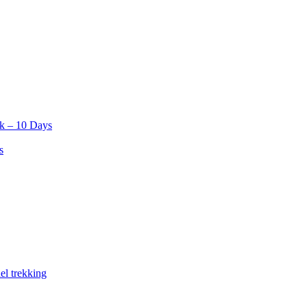
k – 10 Days
s
el trekking