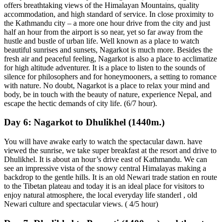
offers breathtaking views of the Himalayan Mountains, quality
accommodation, and high standard of service. In close proximity to
the Kathmandu city – a more one hour drive from the city and just
half an hour from the airport is so near, yet so far away from the
hustle and bustle of urban life. Well known as a place to watch
beautiful sunrises and sunsets, Nagarkot is much more. Besides the
fresh air and peaceful feeling, Nagarkot is also a place to acclimatize
for high altitude adventurer. It is a place to listen to the sounds of
silence for philosophers and for honeymooners, a setting to romance
with nature. No doubt, Nagarkot is a place to relax your mind and
body, be in touch with the beauty of nature, experience Nepal, and
escape the hectic demands of city life. (6/7 hour).
Day 6:
Nagarkot to Dhulikhel (1440m.)
You will have awake early to watch the spectacular dawn. have
viewed the sunrise, we take super breakfast at the resort and drive to
Dhulikhel. It is about an hour’s drive east of Kathmandu. We can
see an impressive vista of the snowy central Himalayas making a
backdrop to the gentle hills. It is an old Newari trade station en route
to the Tibetan plateau and today it is an ideal place for visitors to
enjoy natural atmosphere, the local everyday life standerl , old
Newari culture and spectacular views. ( 4/5 hour)