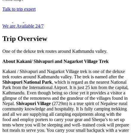
Talk to trip expert
We are Available 24/7
Trip Overview
One of the deluxe trek routes around Kathmandu valley.
About Kakani/ Shivapuri and Nagarkot Village Trek
Kakani / Shivapuri and Nagarkot Village trek is one of the deluxe
trek routes around Kathmandu valley. The trek is named after the
Shivapuri National Park
, which is regard as the nearest National
Park from the International Airport. It is just 25 km from the capital,
Kathmandu. Even though being so close yet it provides a visitor a
glimpse of the remoteness and the grandeur of the villages found in
Nepal.
Shivapuri Village
(2729m) is a true spirit of Nepalese rural
community knowledge and hospitality. It Is fully camping trekking
and all we are supplying all camping equipments along with the
food and employ porters to carry your gear and Sherpa’s to set up
tents where you will be sleeping and well- trained cook will prepare
hot meals to serve you. You carry your small backpack with a water