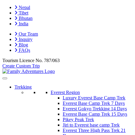
Nepal
Tibet
Bhutan
India
Our Team
Inquiry
Blog
FAQs
Tourism Licence No.
787/063
Create Custom Trip
Trekking
Everest Region
Luxury Everest Base Camp Trek
Everest Base Camp Trek 7 Days
Everest Gokyo Trekking 14 Days
Everest Base Camp Trek 15 Days
Pikey Peak Trek
Jiri to Everest base camp Trek
Everest Three High Pass Trek 21