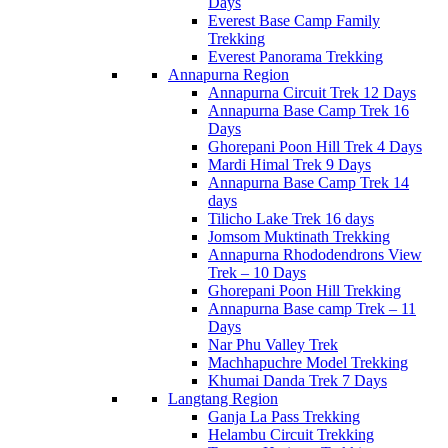
Days
Everest Base Camp Family
Trekking
Everest Panorama Trekking
Annapurna Region
Annapurna Circuit Trek 12 Days
Annapurna Base Camp Trek 16
Days
Ghorepani Poon Hill Trek 4 Days
Mardi Himal Trek 9 Days
Annapurna Base Camp Trek 14
days
Tilicho Lake Trek 16 days
Jomsom Muktinath Trekking
Annapurna Rhododendrons View
Trek – 10 Days
Ghorepani Poon Hill Trekking
Annapurna Base camp Trek – 11
Days
Nar Phu Valley Trek
Machhapuchre Model Trekking
Khumai Danda Trek 7 Days
Langtang Region
Ganja La Pass Trekking
Helambu Circuit Trekking