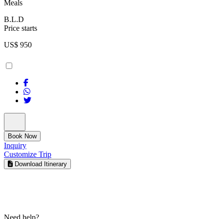
Meals
B.L.D
Price starts
US$
950
Book Now
Inquiry
Customize Trip
Download Itinerary
Need help?