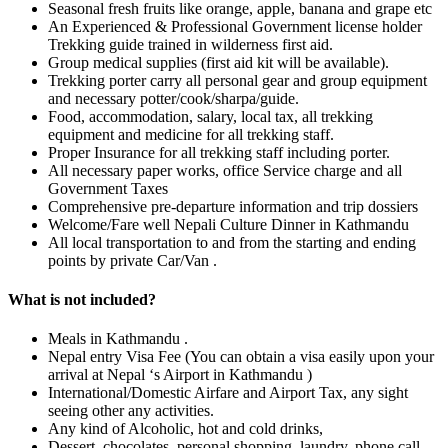
Seasonal fresh fruits like orange, apple, banana and grape etc
An Experienced & Professional Government license holder
Trekking guide trained in wilderness first aid.
Group medical supplies (first aid kit will be available).
Trekking porter carry all personal gear and group equipment
and necessary potter/cook/sharpa/guide.
Food, accommodation, salary, local tax, all trekking
equipment and medicine for all trekking staff.
Proper Insurance for all trekking staff including porter.
All necessary paper works, office Service charge and all
Government Taxes
Comprehensive pre-departure information and trip dossiers
Welcome/Fare well Nepali Culture Dinner in Kathmandu
All local transportation to and from the starting and ending
points by private Car/Van .
What is not included?
Meals in Kathmandu .
Nepal entry Visa Fee (You can obtain a visa easily upon your
arrival at Nepal ‘s Airport in Kathmandu )
International/Domestic Airfare and Airport Tax, any sight
seeing other any activities.
Any kind of Alcoholic, hot and cold drinks,
Dessert, chocolates, personal shopping, laundry, phone call,