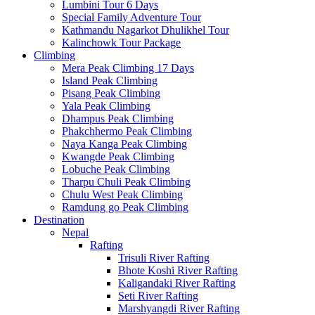
Lumbini Tour 6 Days
Special Family Adventure Tour
Kathmandu Nagarkot Dhulikhel Tour
Kalinchowk Tour Package
Climbing
Mera Peak Climbing 17 Days
Island Peak Climbing
Pisang Peak Climbing
Yala Peak Climbing
Dhampus Peak Climbing
Phakchhermo Peak Climbing
Naya Kanga Peak Climbing
Kwangde Peak Climbing
Lobuche Peak Climbing
Tharpu Chuli Peak Climbing
Chulu West Peak Climbing
Ramdung go Peak Climbing
Destination
Nepal
Rafting
Trisuli River Rafting
Bhote Koshi River Rafting
Kaligandaki River Rafting
Seti River Rafting
Marshyangdi River Rafting