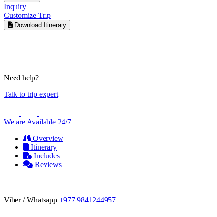
Inquiry
Customize Trip
Download Itinerary
Need help?
Talk to trip expert
We are Available 24/7
Overview
Itinerary
Includes
Reviews
Viber / Whatsapp
+977 9841244957