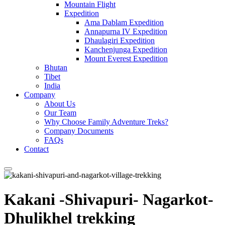
Mountain Flight
Expedition
Ama Dablam Expedition
Annapurna IV Expedition
Dhaulagiri Expedition
Kanchenjunga Expedition
Mount Everest Expedition
Bhutan
Tibet
India
Company
About Us
Our Team
Why Choose Family Adventure Treks?
Company Documents
FAQs
Contact
Kakani -Shivapuri- Nagarkot-
Dhulikhel trekking