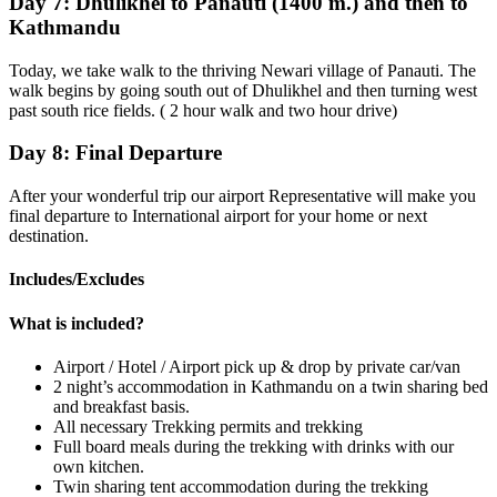
Day 7:
Dhulikhel to Panauti (1400 m.) and then to
Kathmandu
Today, we take walk to the thriving Newari village of Panauti. The
walk begins by going south out of Dhulikhel and then turning west
past south rice fields. ( 2 hour walk and two hour drive)
Day 8:
Final Departure
After your wonderful trip our airport Representative will make you
final departure to International airport for your home or next
destination.
Includes/Excludes
What is included?
Airport / Hotel / Airport pick up & drop by private car/van
2 night’s accommodation in Kathmandu on a twin sharing bed
and breakfast basis.
All necessary Trekking permits and trekking
Full board meals during the trekking with drinks with our
own kitchen.
Twin sharing tent accommodation during the trekking