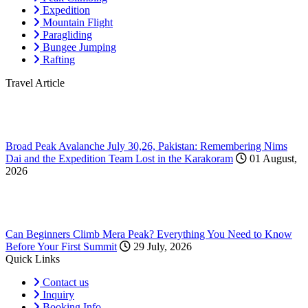
Expedition
Mountain Flight
Paragliding
Bungee Jumping
Rafting
Travel Article
Broad Peak Avalanche July 30,26, Pakistan: Remembering Nims
Dai and the Expedition Team Lost in the Karakoram
01 August,
2026
Can Beginners Climb Mera Peak? Everything You Need to Know
Before Your First Summit
29 July, 2026
Quick Links
Contact us
Inquiry
Booking Info