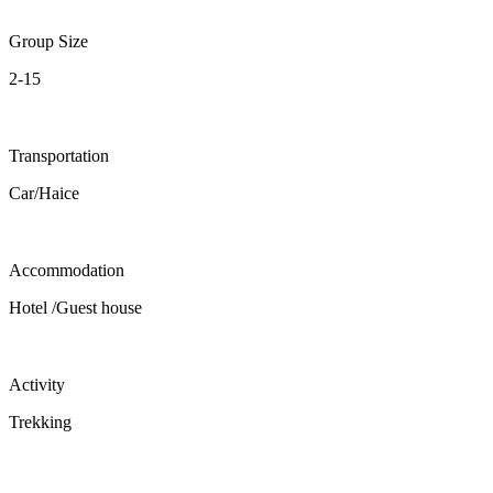
Group Size
2-15
Transportation
Car/Haice
Accommodation
Hotel /Guest house
Activity
Trekking