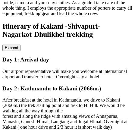
bottle, camera and your day clothes. As a guide I take care of the
whole thing, I employs the appropriate number of porters to carry all
equipment, trekking gear and lead the whole crew.
Itinerary of Kakani -Shivapuri-
Nagarkot-Dhulikhel trekking
Expand
Day 1:
Arrival day
Our airport representative will make you welcome at international
airport and transfer to hotel. Overnight stay at hotel
Day 2:
Kathmandu to Kakani (2066m.)
After breakfast at the hotel in Kathmandu, we drive to Kakani
(2066m.) the trek starting point and trek to Hi Hill. We would be
walking all the way through the
forest and along the ridge with amazing views of Annapurna,
Manaslu, Ganesh Himal, Langtang and Jugal Himal. Overnight at
Kakani ( one hour drive and 2/3 hour it is short walk day)