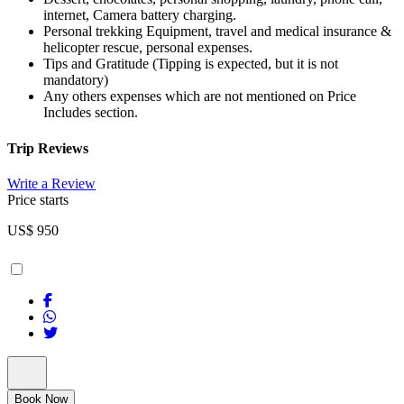
internet, Camera battery charging.
Personal trekking Equipment, travel and medical insurance &
helicopter rescue, personal expenses.
Tips and Gratitude (Tipping is expected, but it is not
mandatory)
Any others expenses which are not mentioned on Price
Includes section.
Trip Reviews
Write a Review
Price starts
US$
950
Book Now