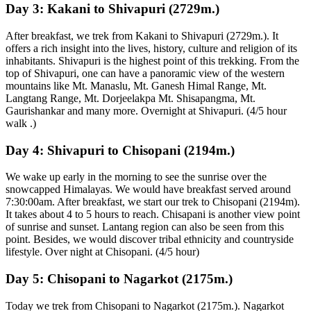
Day 3:
Kakani to Shivapuri (2729m.)
After breakfast, we trek from Kakani to Shivapuri (2729m.). It
offers a rich insight into the lives, history, culture and religion of its
inhabitants. Shivapuri is the highest point of this trekking. From the
top of Shivapuri, one can have a panoramic view of the western
mountains like Mt. Manaslu, Mt. Ganesh Himal Range, Mt.
Langtang Range, Mt. Dorjeelakpa Mt. Shisapangma, Mt.
Gaurishankar and many more. Overnight at Shivapuri. (4/5 hour
walk .)
Day 4:
Shivapuri to Chisopani (2194m.)
We wake up early in the morning to see the sunrise over the
snowcapped Himalayas. We would have breakfast served around
7:30:00am. After breakfast, we start our trek to Chisopani (2194m).
It takes about 4 to 5 hours to reach. Chisapani is another view point
of sunrise and sunset. Lantang region can also be seen from this
point. Besides, we would discover tribal ethnicity and countryside
lifestyle. Over night at Chisopani. (4/5 hour)
Day 5:
Chisopani to Nagarkot (2175m.)
Today we trek from Chisopani to Nagarkot (2175m.). Nagarkot