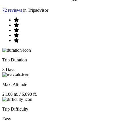
72 reviews
in Tripadvisor
Trip Duration
8 Days
Max. Altitude
2,100 m.
/ 6,890 ft.
Trip Difficulty
Easy