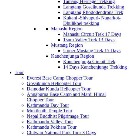
Tamang Heritage Trekking
Langtang Gosaikunda Trekking
Langtang Rhododendrons Trek
Kakani -Shivapuri- Nagarkot-
Dhulikhel trekking
Manaslu Region
Manaslu Circuit Trek 17 Days
Tsum Valley Trek 13 Days
Mustang Region
Upper Mustang Trek 15 Days
Kanchenjunga Region
Kanchenjunga Circuit Trek
14 Days Kanchenjunga Trekking
Tour
Everest Base Camp Chopper Tour
Gosaikunda Helicopter Tour
Damodar Kunda Helicopter Tour
Annapurna Base Camp and Mardi Himal
Chopper Tour
Kathmandu Day Tour
Muktinath Temple Tour
Nepal Buddhist Pilgrimage Tour
Kathmandu Valley Tour
Kathmandu Pokhara Tour
Chitwan National Park Tour 3 Days