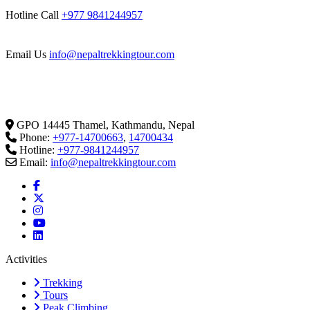
Hotline Call
+977 9841244957
Email Us
info@nepaltrekkingtour.com
GPO 14445 Thamel, Kathmandu, Nepal
Phone:
+977-14700663
,
14700434
Hotline:
+977-9841244957
Email:
info@nepaltrekkingtour.com
Activities
Trekking
Tours
Peak Climbing