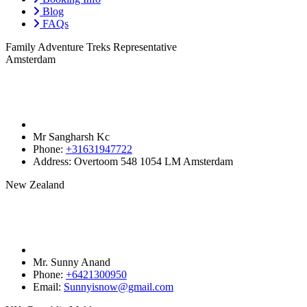
Blog
FAQs
Family Adventure Treks Representative
Amsterdam
Mr Sangharsh Kc
Phone:
+31631947722‬
Address:
Overtoom 548 1054 LM Amsterdam
New Zealand
Mr. Sunny Anand
Phone:
+6421300950‬
Email:
Sunnyisnow@gmail.com