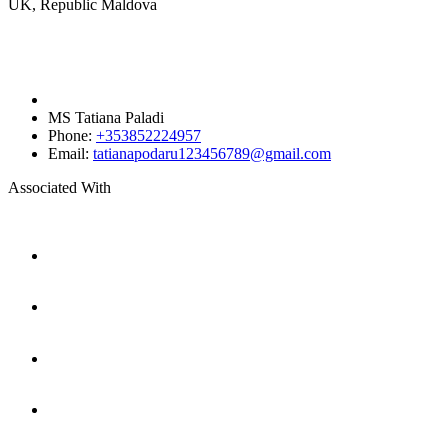
UK, Republic Maldova
MS Tatiana Paladi
Phone:
+353852224957
Email:
tatianapodaru123456789@gmail.com
Associated With