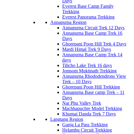
Days
Everest Base Camp Family
Trekking
Everest Panorama Trekking
Annapurna Region
Annapurna Circuit Trek 12 Days
Annapurna Base Camp Trek 16
Days
Ghorepani Poon Hill Trek 4 Days
Mardi Himal Trek 9 Days
Annapurna Base Camp Trek 14
days
Tilicho Lake Trek 16 days
Jomsom Muktinath Trekking
Annapurna Rhododendrons View
Trek – 10 Days
Ghorepani Poon Hill Trekking
Annapurna Base camp Trek – 11
Days
Nar Phu Valley Trek
Machhapuchre Model Trekking
Khumai Danda Trek 7 Days
Langtang Region
Ganja La Pass Trekking
Helambu Circuit Trekking