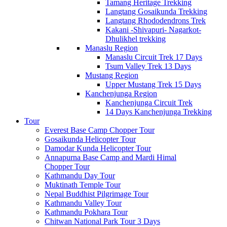
Tamang Heritage Trekking
Langtang Gosaikunda Trekking
Langtang Rhododendrons Trek
Kakani -Shivapuri- Nagarkot-
Dhulikhel trekking
Manaslu Region
Manaslu Circuit Trek 17 Days
Tsum Valley Trek 13 Days
Mustang Region
Upper Mustang Trek 15 Days
Kanchenjunga Region
Kanchenjunga Circuit Trek
14 Days Kanchenjunga Trekking
Tour
Everest Base Camp Chopper Tour
Gosaikunda Helicopter Tour
Damodar Kunda Helicopter Tour
Annapurna Base Camp and Mardi Himal
Chopper Tour
Kathmandu Day Tour
Muktinath Temple Tour
Nepal Buddhist Pilgrimage Tour
Kathmandu Valley Tour
Kathmandu Pokhara Tour
Chitwan National Park Tour 3 Days