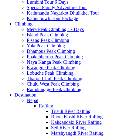
Lumbini Tour 6 Days
Special Family Adventure Tour
Kathmandu Nagarkot Dhulikhel Tour
Kalinchowk Tour Package
Climbing
Mera Peak Climbing 17 Days
Island Peak Climbing
Pisang Peak Climbing
Yala Peak Climbing
Dhampus Peak Climbing
Phakchhermo Peak Climbing
Naya Kanga Peak Climbing
Kwangde Peak Climbing
Lobuche Peak Climbing
Tharpu Chuli Peak Climbing
Chulu West Peak Climbing
Ramdung go Peak Climbing
Destination
Nepal
Rafting
Trisuli River Rafting
Bhote Koshi River Rafting
Kaligandaki River Rafting
Seti River Rafting
Marshyangdi River Rafting