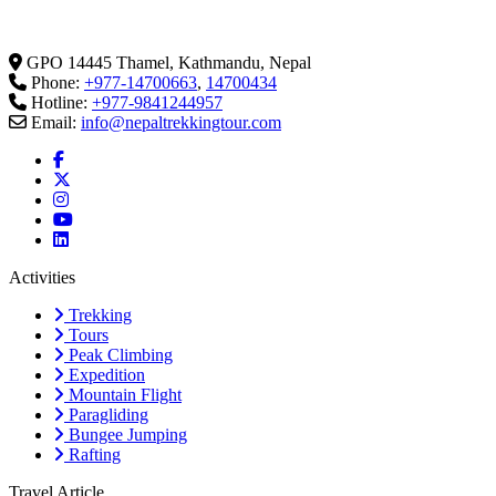
GPO 14445 Thamel, Kathmandu, Nepal
Phone:
+977-14700663
,
14700434
Hotline:
+977-9841244957
Email:
info@nepaltrekkingtour.com
Activities
Trekking
Tours
Peak Climbing
Expedition
Mountain Flight
Paragliding
Bungee Jumping
Rafting
Travel Article