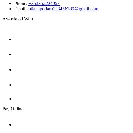
Phone:
+353852224957
Email:
tatianapodaru123456789@gmail.com
Associated With
Pay Online