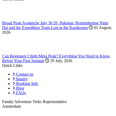
Broad Peak Avalanche July 30,26, Pakistan: Remembering Nims
Dai and the Expedition Team Lost in the Karakoram
01 August,
2026
Can Beginners Climb Mera Peak? Everything You Need to Know
Before Your First Summit
29 July, 2026
Quick Links
Contact us
Inquiry
Booking Info
Blog
FAQs
Family Adventure Treks Representative
Amsterdam