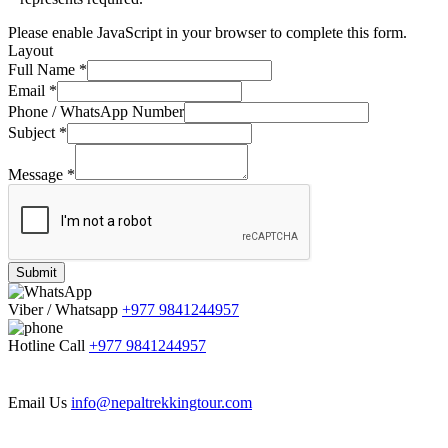
Please enable JavaScript in your browser to complete this form.
Layout
Full Name
*
Email
*
Phone / WhatsApp Number
Subject
*
Message
*
Submit
Viber / Whatsapp
+977 9841244957
Hotline Call
+977 9841244957
Email Us
info@nepaltrekkingtour.com