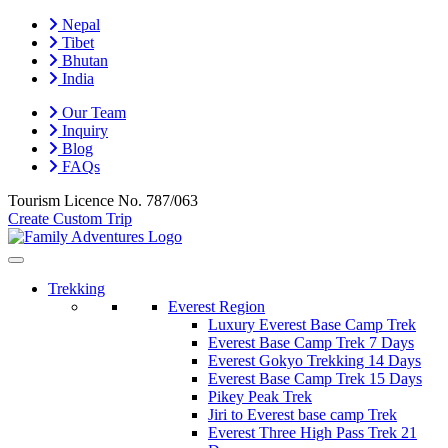
Nepal
Tibet
Bhutan
India
Our Team
Inquiry
Blog
FAQs
Tourism Licence No.
787/063
Create Custom Trip
Trekking
Everest Region
Luxury Everest Base Camp Trek
Everest Base Camp Trek 7 Days
Everest Gokyo Trekking 14 Days
Everest Base Camp Trek 15 Days
Pikey Peak Trek
Jiri to Everest base camp Trek
Everest Three High Pass Trek 21