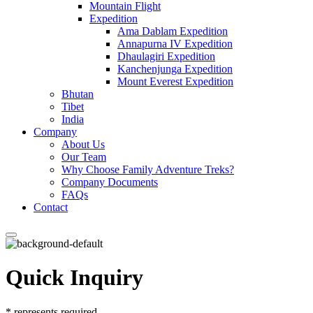
Mountain Flight
Expedition
Ama Dablam Expedition
Annapurna IV Expedition
Dhaulagiri Expedition
Kanchenjunga Expedition
Mount Everest Expedition
Bhutan
Tibet
India
Company
About Us
Our Team
Why Choose Family Adventure Treks?
Company Documents
FAQs
Contact
Quick Inquiry
*
represents required.