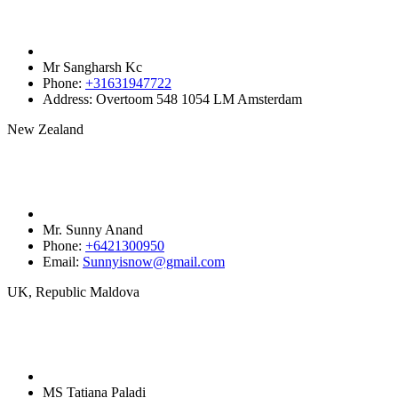
Mr Sangharsh Kc
Phone:
+31631947722‬
Address:
Overtoom 548 1054 LM Amsterdam
New Zealand
Mr. Sunny Anand
Phone:
+6421300950‬
Email:
Sunnyisnow@gmail.com
UK, Republic Maldova
MS Tatiana Paladi