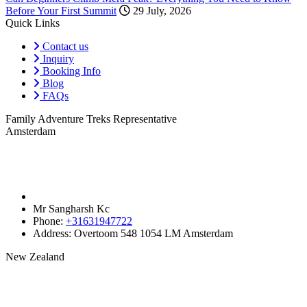
Before Your First Summit
29 July, 2026
Quick Links
Contact us
Inquiry
Booking Info
Blog
FAQs
Family Adventure Treks Representative
Amsterdam
Mr Sangharsh Kc
Phone:
+31631947722‬
Address:
Overtoom 548 1054 LM Amsterdam
New Zealand