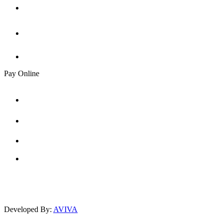
Pay Online
Developed By:
AVIVA