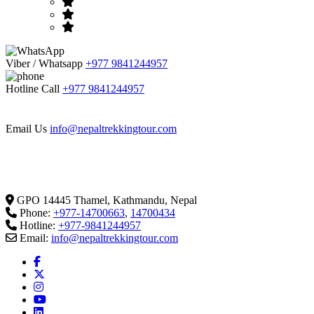
Viber / Whatsapp
+977 9841244957
Hotline Call
+977 9841244957
Email Us
info@nepaltrekkingtour.com
GPO 14445 Thamel, Kathmandu, Nepal
Phone:
+977-14700663
,
14700434
Hotline:
+977-9841244957
Email:
info@nepaltrekkingtour.com