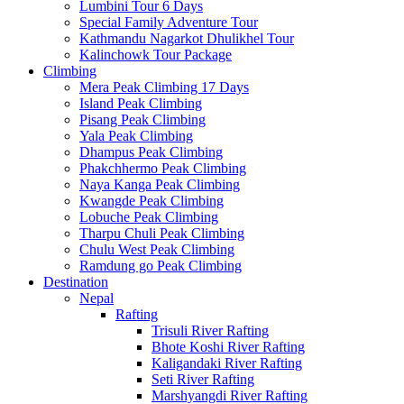
Lumbini Tour 6 Days
Special Family Adventure Tour
Kathmandu Nagarkot Dhulikhel Tour
Kalinchowk Tour Package
Climbing
Mera Peak Climbing 17 Days
Island Peak Climbing
Pisang Peak Climbing
Yala Peak Climbing
Dhampus Peak Climbing
Phakchhermo Peak Climbing
Naya Kanga Peak Climbing
Kwangde Peak Climbing
Lobuche Peak Climbing
Tharpu Chuli Peak Climbing
Chulu West Peak Climbing
Ramdung go Peak Climbing
Destination
Nepal
Rafting
Trisuli River Rafting
Bhote Koshi River Rafting
Kaligandaki River Rafting
Seti River Rafting
Marshyangdi River Rafting