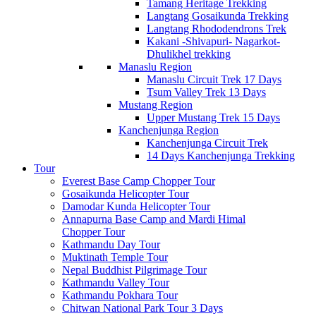
Tamang Heritage Trekking
Langtang Gosaikunda Trekking
Langtang Rhododendrons Trek
Kakani -Shivapuri- Nagarkot-
Dhulikhel trekking
Manaslu Region
Manaslu Circuit Trek 17 Days
Tsum Valley Trek 13 Days
Mustang Region
Upper Mustang Trek 15 Days
Kanchenjunga Region
Kanchenjunga Circuit Trek
14 Days Kanchenjunga Trekking
Tour
Everest Base Camp Chopper Tour
Gosaikunda Helicopter Tour
Damodar Kunda Helicopter Tour
Annapurna Base Camp and Mardi Himal
Chopper Tour
Kathmandu Day Tour
Muktinath Temple Tour
Nepal Buddhist Pilgrimage Tour
Kathmandu Valley Tour
Kathmandu Pokhara Tour
Chitwan National Park Tour 3 Days