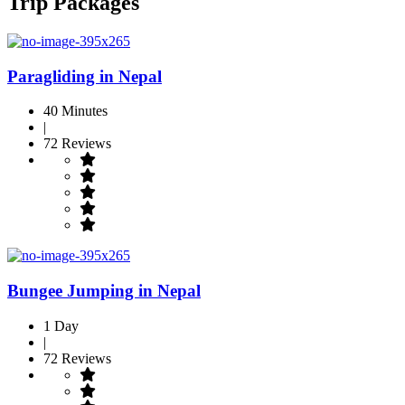
Trip Packages
Paragliding in Nepal
40 Minutes
|
72 Reviews
Bungee Jumping in Nepal
1 Day
|
72 Reviews