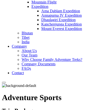
Mountain Flight
Expedition
Ama Dablam Expedition
Annapurna IV Expedition
Dhaulagiri Expedition
Kanchenjunga Expedition
Mount Everest Expedition
Bhutan
Tibet
India
Company
About Us
Our Team
Why Choose Family Adventure Treks?
Company Documents
FAQs
Contact
Adventure Sports