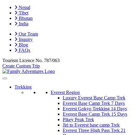
Nepal
Tibet
Bhutan
India
Our Team
Inquiry
Blog
FAQs
Tourism Licence No.
787/063
Create Custom Trip
Trekking
Everest Region
Luxury Everest Base Camp Trek
Everest Base Camp Trek 7 Days
Everest Gokyo Trekking 14 Days
Everest Base Camp Trek 15 Days
Pikey Peak Trek
Jiri to Everest base camp Trek
Everest Three High Pass Trek 21