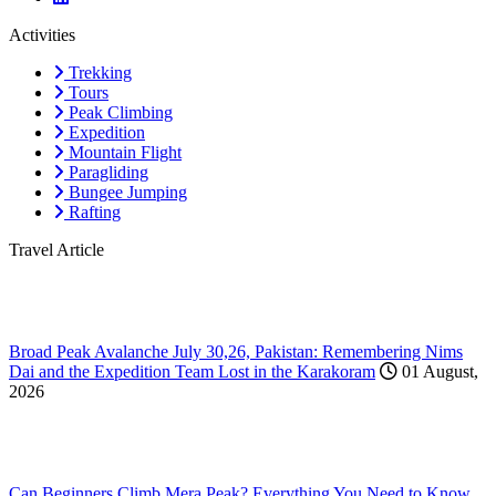
Activities
Trekking
Tours
Peak Climbing
Expedition
Mountain Flight
Paragliding
Bungee Jumping
Rafting
Travel Article
Broad Peak Avalanche July 30,26, Pakistan: Remembering Nims
Dai and the Expedition Team Lost in the Karakoram
01 August,
2026
Can Beginners Climb Mera Peak? Everything You Need to Know