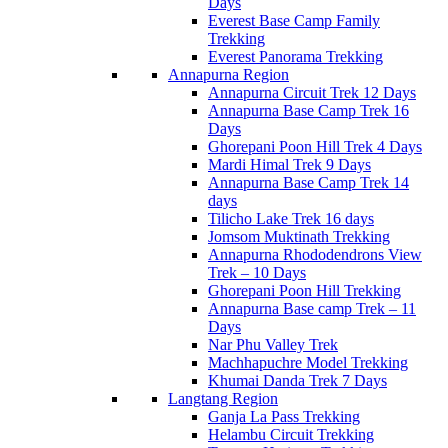
Days
Everest Base Camp Family
Trekking
Everest Panorama Trekking
Annapurna Region
Annapurna Circuit Trek 12 Days
Annapurna Base Camp Trek 16
Days
Ghorepani Poon Hill Trek 4 Days
Mardi Himal Trek 9 Days
Annapurna Base Camp Trek 14
days
Tilicho Lake Trek 16 days
Jomsom Muktinath Trekking
Annapurna Rhododendrons View
Trek – 10 Days
Ghorepani Poon Hill Trekking
Annapurna Base camp Trek – 11
Days
Nar Phu Valley Trek
Machhapuchre Model Trekking
Khumai Danda Trek 7 Days
Langtang Region
Ganja La Pass Trekking
Helambu Circuit Trekking