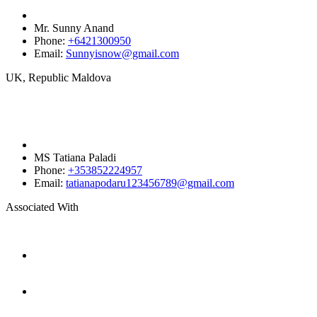
Mr. Sunny Anand
Phone:
+6421300950‬
Email:
Sunnyisnow@gmail.com
UK, Republic Maldova
MS Tatiana Paladi
Phone:
+353852224957
Email:
tatianapodaru123456789@gmail.com
Associated With