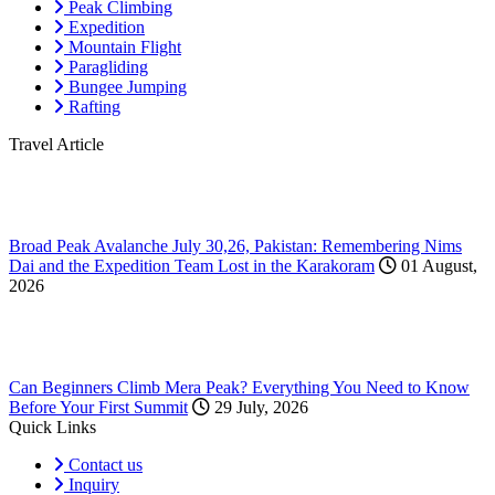
Peak Climbing
Expedition
Mountain Flight
Paragliding
Bungee Jumping
Rafting
Travel Article
Broad Peak Avalanche July 30,26, Pakistan: Remembering Nims
Dai and the Expedition Team Lost in the Karakoram
01 August,
2026
Can Beginners Climb Mera Peak? Everything You Need to Know
Before Your First Summit
29 July, 2026
Quick Links
Contact us
Inquiry