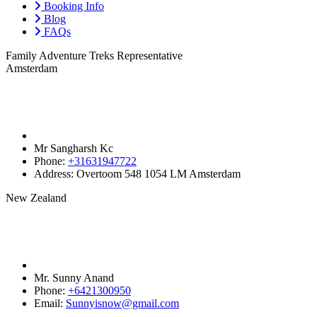
Booking Info
Blog
FAQs
Family Adventure Treks Representative
Amsterdam
Mr Sangharsh Kc
Phone:
+31631947722‬
Address:
Overtoom 548 1054 LM Amsterdam
New Zealand
Mr. Sunny Anand
Phone:
+6421300950‬
Email:
Sunnyisnow@gmail.com