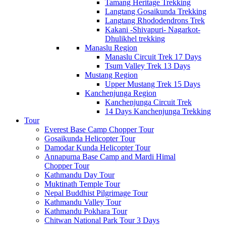
Tamang Heritage Trekking
Langtang Gosaikunda Trekking
Langtang Rhododendrons Trek
Kakani -Shivapuri- Nagarkot-
Dhulikhel trekking
Manaslu Region
Manaslu Circuit Trek 17 Days
Tsum Valley Trek 13 Days
Mustang Region
Upper Mustang Trek 15 Days
Kanchenjunga Region
Kanchenjunga Circuit Trek
14 Days Kanchenjunga Trekking
Tour
Everest Base Camp Chopper Tour
Gosaikunda Helicopter Tour
Damodar Kunda Helicopter Tour
Annapurna Base Camp and Mardi Himal
Chopper Tour
Kathmandu Day Tour
Muktinath Temple Tour
Nepal Buddhist Pilgrimage Tour
Kathmandu Valley Tour
Kathmandu Pokhara Tour
Chitwan National Park Tour 3 Days