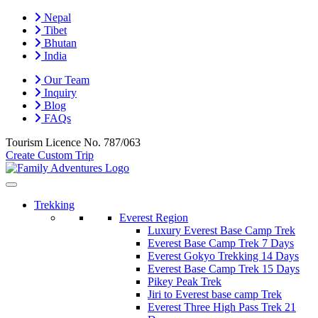
Nepal
Tibet
Bhutan
India
Our Team
Inquiry
Blog
FAQs
Tourism Licence No.
787/063
Create Custom Trip
Trekking
Everest Region
Luxury Everest Base Camp Trek
Everest Base Camp Trek 7 Days
Everest Gokyo Trekking 14 Days
Everest Base Camp Trek 15 Days
Pikey Peak Trek
Jiri to Everest base camp Trek
Everest Three High Pass Trek 21