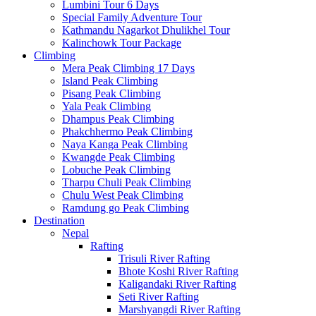
Lumbini Tour 6 Days
Special Family Adventure Tour
Kathmandu Nagarkot Dhulikhel Tour
Kalinchowk Tour Package
Climbing
Mera Peak Climbing 17 Days
Island Peak Climbing
Pisang Peak Climbing
Yala Peak Climbing
Dhampus Peak Climbing
Phakchhermo Peak Climbing
Naya Kanga Peak Climbing
Kwangde Peak Climbing
Lobuche Peak Climbing
Tharpu Chuli Peak Climbing
Chulu West Peak Climbing
Ramdung go Peak Climbing
Destination
Nepal
Rafting
Trisuli River Rafting
Bhote Koshi River Rafting
Kaligandaki River Rafting
Seti River Rafting
Marshyangdi River Rafting