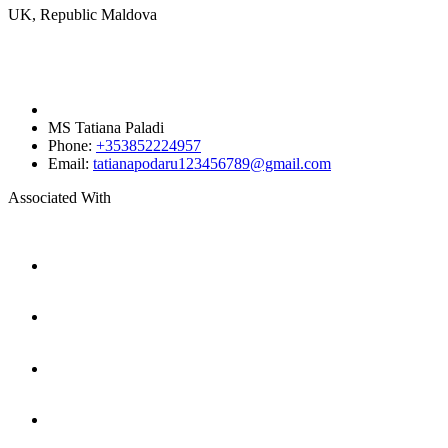
UK, Republic Maldova
MS Tatiana Paladi
Phone:
+353852224957
Email:
tatianapodaru123456789@gmail.com
Associated With