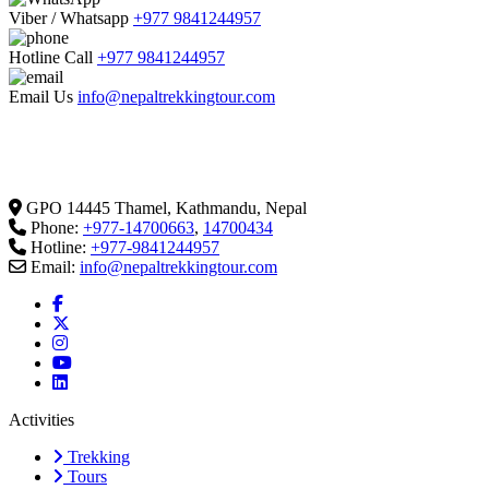
Viber / Whatsapp
+977 9841244957
Hotline Call
+977 9841244957
Email Us
info@nepaltrekkingtour.com
GPO 14445 Thamel, Kathmandu, Nepal
Phone:
+977-14700663
,
14700434
Hotline:
+977-9841244957
Email:
info@nepaltrekkingtour.com
Activities
Trekking
Tours