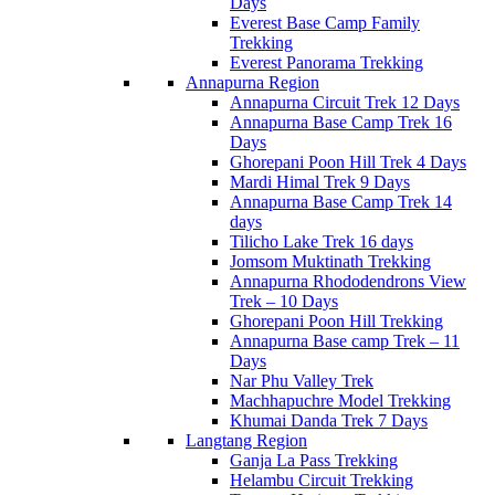
Days
Everest Base Camp Family
Trekking
Everest Panorama Trekking
Annapurna Region
Annapurna Circuit Trek 12 Days
Annapurna Base Camp Trek 16
Days
Ghorepani Poon Hill Trek 4 Days
Mardi Himal Trek 9 Days
Annapurna Base Camp Trek 14
days
Tilicho Lake Trek 16 days
Jomsom Muktinath Trekking
Annapurna Rhododendrons View
Trek – 10 Days
Ghorepani Poon Hill Trekking
Annapurna Base camp Trek – 11
Days
Nar Phu Valley Trek
Machhapuchre Model Trekking
Khumai Danda Trek 7 Days
Langtang Region
Ganja La Pass Trekking
Helambu Circuit Trekking