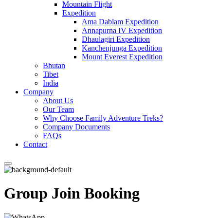
Mountain Flight
Expedition
Ama Dablam Expedition
Annapurna IV Expedition
Dhaulagiri Expedition
Kanchenjunga Expedition
Mount Everest Expedition
Bhutan
Tibet
India
Company
About Us
Our Team
Why Choose Family Adventure Treks?
Company Documents
FAQs
Contact
Group Join Booking